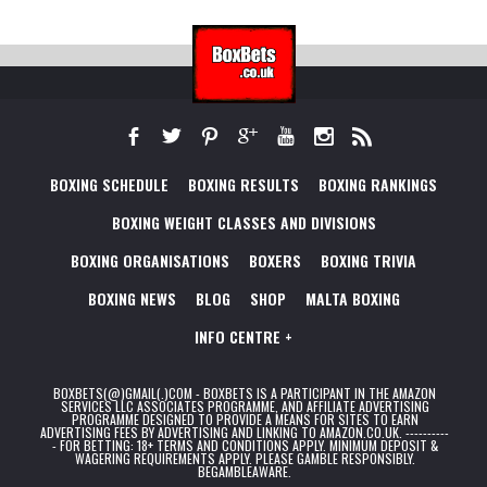
BOXING SCHEDULE
BOXING RESULTS
BOXING RANKINGS
BOXING WEIGHT CLASSES AND DIVISIONS
BOXING ORGANISATIONS
BOXERS
BOXING TRIVIA
BOXING NEWS
BLOG
SHOP
MALTA BOXING
INFO CENTRE +
BOXBETS(@)GMAIL(.)COM - BOXBETS IS A PARTICIPANT IN THE AMAZON
SERVICES LLC ASSOCIATES PROGRAMME, AND AFFILIATE ADVERTISING
PROGRAMME DESIGNED TO PROVIDE A MEANS FOR SITES TO EARN
ADVERTISING FEES BY ADVERTISING AND LINKING TO AMAZON.CO.UK. ----------
- FOR BETTING: 18+ TERMS AND CONDITIONS APPLY. MINIMUM DEPOSIT &
WAGERING REQUIREMENTS APPLY. PLEASE GAMBLE RESPONSIBLY.
BEGAMBLEAWARE.