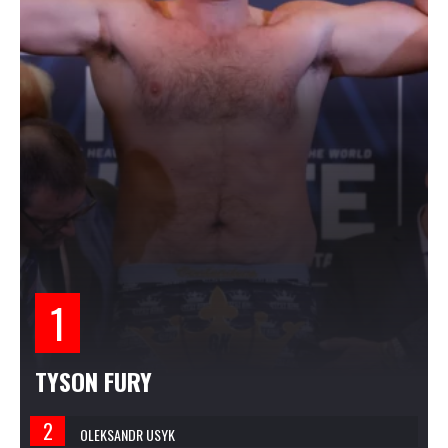
TYSON FURY
OLEKSANDR USYK