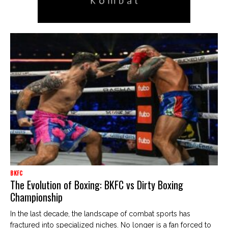
3RD APRIL 2026
The Great Disruption: How
Streaming Giants are Dismantling Pay-Per-View
BKFC
The Evolution of Boxing: BKFC vs Dirty Boxing
Championship
In the last decade, the landscape of combat sports has
fractured into specialized niches. No longer is a fan forced to