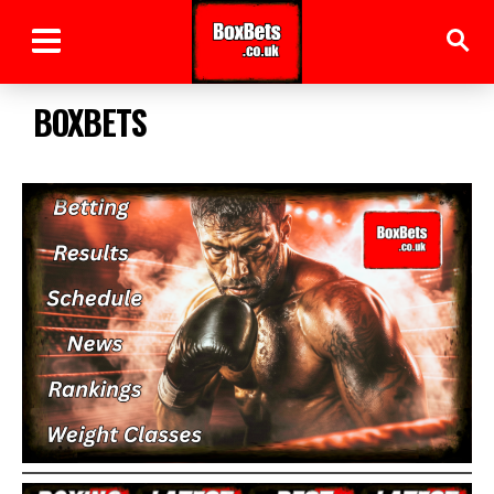
BOXBETS