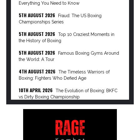
Everything You Need to Know
5TH AUGUST 2026
Fraud: The US Boxing
Championships Series
5TH AUGUST 2026
Top 10 Craziest Moments in
the History of Boxing
5TH AUGUST 2026
Famous Boxing Gyms Around
the World: A Tour
4TH AUGUST 2026
The Timeless Warriors of
Boxing: Fighters Who Defied Age
10TH APRIL 2026
The Evolution of Boxing: BKFC
vs Dirty Boxing Championship
8TH APRIL 2026
The Power Broker of Modern
Boxing: Turki Alalshikh
6TH APRIL 2026
The Rise of the Dirty Boxing
Championship: Mike Perry’s Vision…