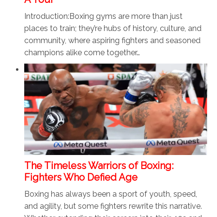
Introduction:Boxing gyms are more than just
places to train; they’re hubs of history, culture, and
community, where aspiring fighters and seasoned
champions alike come together…
The Timeless Warriors of Boxing:
Fighters Who Defied Age
Boxing has always been a sport of youth, speed,
and agility, but some fighters rewrite this narrative.