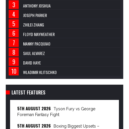
ANTHONY JOSHUA
JOSEPH PARKER
ZHILEI ZHANG
FLOYD MAYWEATHER
MANNY PACQUIAO
SAUL ALVAREZ
DAVID HAYE
WLADIMIR KLITSCHKO
LATEST FEATURES
5TH AUGUST 2026
Tyson Fury vs George
Foreman Fantasy Fight
5TH AUGUST 2026
Boxing Biggest Upsets –