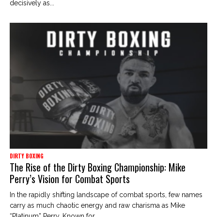
decisively as...
DIRTY BOXING
The Rise of the Dirty Boxing Championship: Mike
Perry’s Vision for Combat Sports
In the rapidly shifting landscape of combat sports, few names
carry as much chaotic energy and raw charisma as Mike
“Platinum” Perry. Known for...