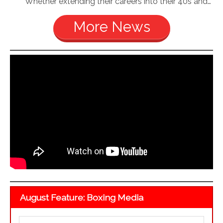
Whether extending their careers into their 40s and…
More News
August Feature: Boxing Media