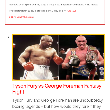
Evens (2.0)+ on Sports within 7 days to get 3 x £10 in Sports Free Bets & 2 x £10 in Acca
Free Bets within 10 hours of settlement. 7-day expiry.
Full T&Cs
apply
.
BeGambleAware
.
Tyson Fury vs George Foreman Fantasy
Fight
Tyson Fury and George Foreman are undoubtedly
boxing legends – but how would they fare if they