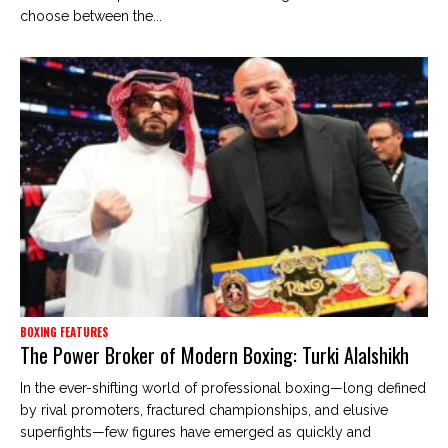
choose between the...
BOXING FEATURES
The Power Broker of Modern Boxing: Turki Alalshikh
In the ever-shifting world of professional boxing—long defined
by rival promoters, fractured championships, and elusive
superfights—few figures have emerged as quickly and