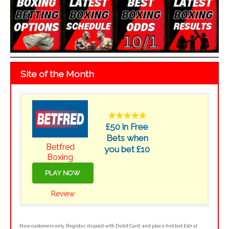
Site of the Month
★★★★★
£50 in Free
Bets when
Betfred
you bet £10
Boxing
PLAY NOW
Review
New customers only. Register, deposit with Debit Card, and place first bet £10+ at