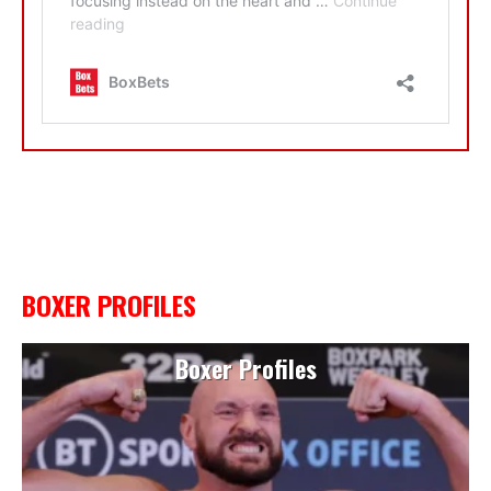
BOXER PROFILES
Boxer Profiles