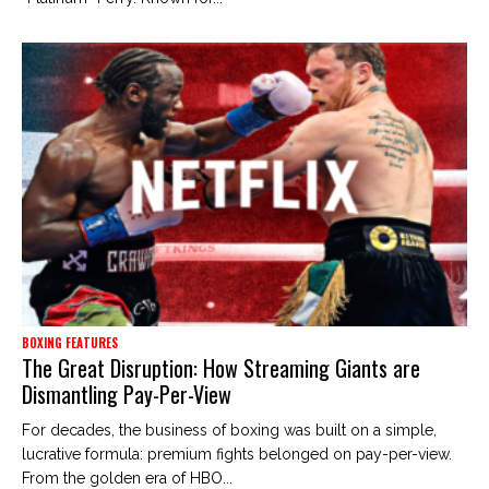
BOXING FEATURES
The Great Disruption: How Streaming Giants are
Dismantling Pay-Per-View
For decades, the business of boxing was built on a simple,
lucrative formula: premium fights belonged on pay-per-view.
From the golden era of HBO...