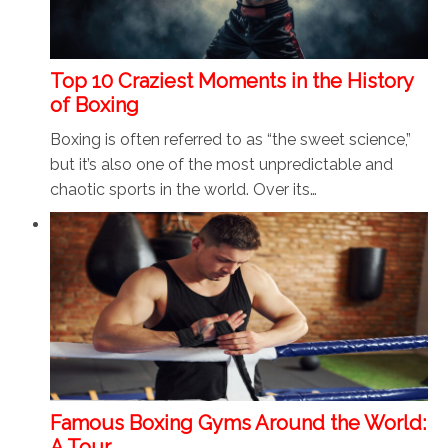
Top 10 Craziest Moments in the History
of Boxing
Boxing is often referred to as “the sweet science,”
but it’s also one of the most unpredictable and
chaotic sports in the world. Over its…
Famous Boxing Gyms Around the World:
A Tour