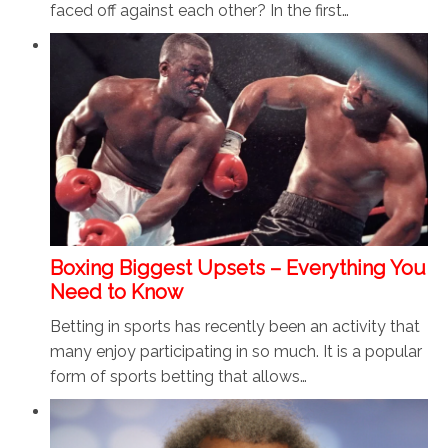
faced off against each other? In the first…
Boxing Biggest Upsets – Everything You
Need to Know
Betting in sports has recently been an activity that
many enjoy participating in so much. It is a popular
form of sports betting that allows…