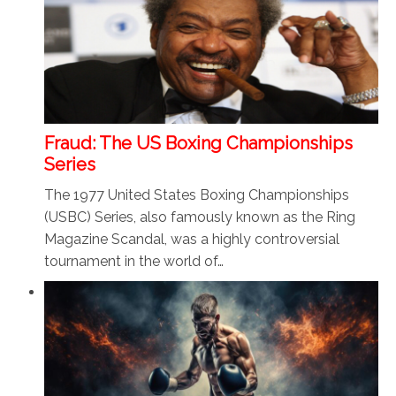
Fraud: The US Boxing Championships
Series
The 1977 United States Boxing Championships
(USBC) Series, also famously known as the Ring
Magazine Scandal, was a highly controversial
tournament in the world of…