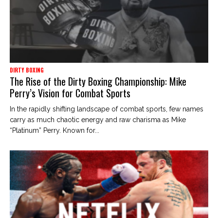
DIRTY BOXING
The Rise of the Dirty Boxing Championship: Mike
Perry’s Vision for Combat Sports
In the rapidly shifting landscape of combat sports, few names
carry as much chaotic energy and raw charisma as Mike
“Platinum” Perry. Known for...