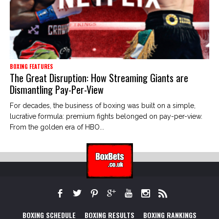
BOXING FEATURES
The Great Disruption: How Streaming Giants are
Dismantling Pay-Per-View
For decades, the business of boxing was built on a simple,
lucrative formula: premium fights belonged on pay-per-view.
From the golden era of HBO...
BOXING SCHEDULE
BOXING RESULTS
BOXING RANKINGS