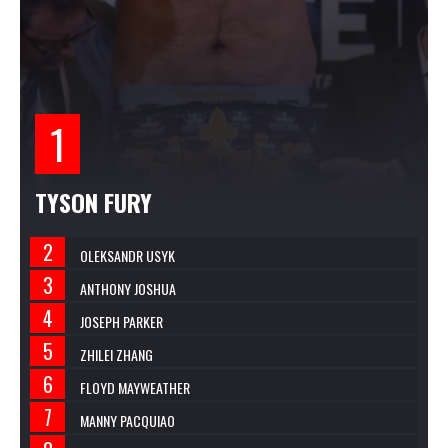
TYSON FURY
OLEKSANDR USYK
ANTHONY JOSHUA
JOSEPH PARKER
ZHILEI ZHANG
FLOYD MAYWEATHER
MANNY PACQUIAO