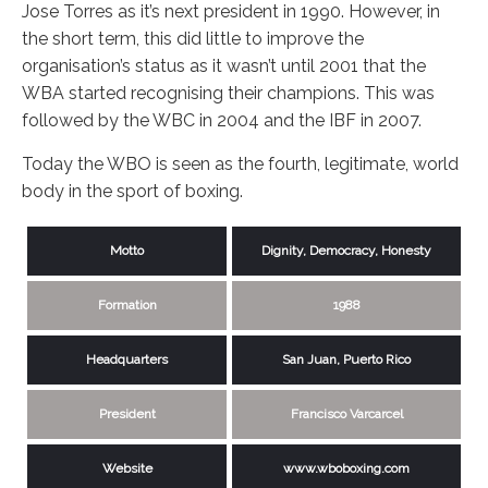
Jose Torres as it’s next president in 1990. However, in
the short term, this did little to improve the
organisation’s status as it wasn’t until 2001 that the
WBA started recognising their champions. This was
followed by the WBC in 2004 and the IBF in 2007.
Today the WBO is seen as the fourth, legitimate, world
body in the sport of boxing.
Motto
Dignity, Democracy, Honesty
Formation
1988
Headquarters
San Juan, Puerto Rico
President
Francisco Varcarcel
Website
www.wboboxing.com