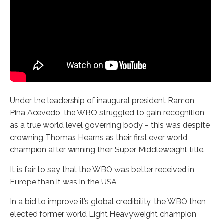
Under the leadership of inaugural president Ramon
Pina Acevedo, the WBO struggled to gain recognition
as a true world level governing body – this was despite
crowning Thomas Hearns as their first ever world
champion after winning their Super Middleweight title.
It is fair to say that the WBO was better received in
Europe than it was in the USA.
In a bid to improve it’s global credibility, the WBO then
elected former world Light Heavyweight champion