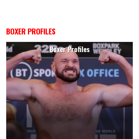
BOXER PROFILES
Boxer Profiles