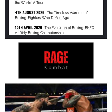
the World: A Tour
4TH AUGUST 2026
The Timeless Warriors of
Boxing: Fighters Who Defied Age
10TH APRIL 2026
The Evolution of Boxing: BKFC
vs Dirty Boxing Championship
8TH APRIL 2026
The Power Broker of Modern
Boxing: Turki Alalshikh
6TH APRIL 2026
The Rise of the Dirty Boxing
Championship: Mike Perry’s Vision…
3RD APRIL 2026
The Great Disruption: How
Streaming Giants are Dismantling Pay-Per-View