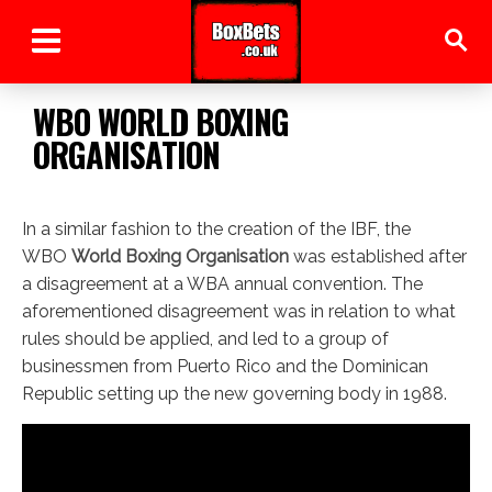
WBO WORLD BOXING
ORGANISATION
In a similar fashion to the creation of the IBF, the
WBO
World Boxing Organisation
was established after
a disagreement at a WBA annual convention. The
aforementioned disagreement was in relation to what
rules should be applied, and led to a group of
businessmen from Puerto Rico and the Dominican
Republic setting up the new governing body in 1988.