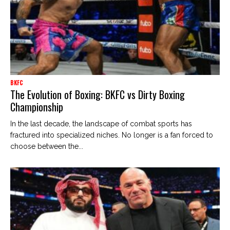
BKFC
The Evolution of Boxing: BKFC vs Dirty Boxing
Championship
In the last decade, the landscape of combat sports has
fractured into specialized niches. No longer is a fan forced to
choose between the...