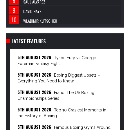
SAUL ALVAREZ
DAVID HAYE
WLADIMIR KLITSCHKO
LATEST FEATURES
5TH AUGUST 2026
Tyson Fury vs George
Foreman Fantasy Fight
5TH AUGUST 2026
Boxing Biggest Upsets –
Everything You Need to Know
5TH AUGUST 2026
Fraud: The US Boxing
Championships Series
5TH AUGUST 2026
Top 10 Craziest Moments in
the History of Boxing
5TH AUGUST 2026
Famous Boxing Gyms Around