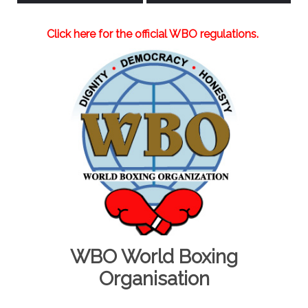
Click here for the official WBO regulations.
WBO World Boxing
Organisation