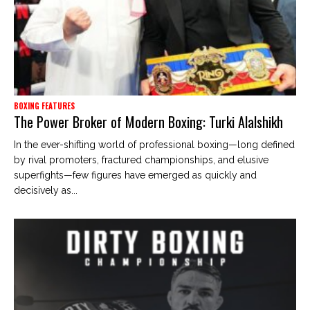
BOXING FEATURES
The Power Broker of Modern Boxing: Turki Alalshikh
In the ever-shifting world of professional boxing—long defined
by rival promoters, fractured championships, and elusive
superfights—few figures have emerged as quickly and
decisively as...