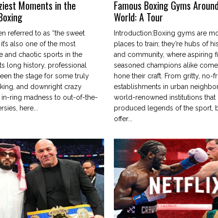
ziest Moments in the
Famous Boxing Gyms Around
 Boxing
World: A Tour
en referred to as “the sweet
Introduction:Boxing gyms are mor
 it’s also one of the most
places to train; they’re hubs of his
e and chaotic sports in the
and community, where aspiring f
ts long history, professional
seasoned champions alike come 
een the stage for some truly
hone their craft. From gritty, no-fri
cking, and downright crazy
establishments in urban neighbo
 in-ring madness to out-of-the-
world-renowned institutions that
rsies, here...
produced legends of the sport,
offer...