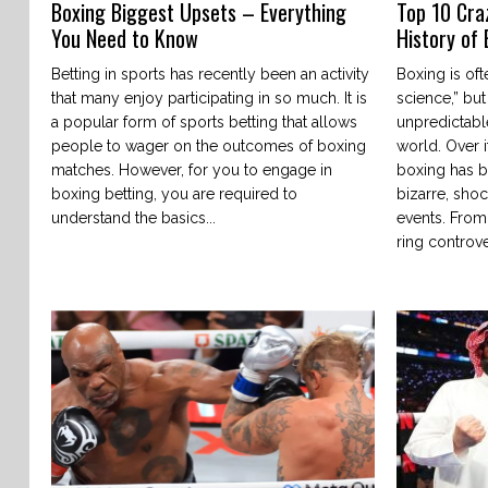
Boxing Biggest Upsets – Everything
Top 10 Cra
You Need to Know
History of
Betting in sports has recently been an activity
Boxing is oft
that many enjoy participating in so much. It is
science,” but
a popular form of sports betting that allows
unpredictabl
people to wager on the outcomes of boxing
world. Over i
matches. However, for you to engage in
boxing has b
boxing betting, you are required to
bizarre, sho
understand the basics...
events. From
ring controve