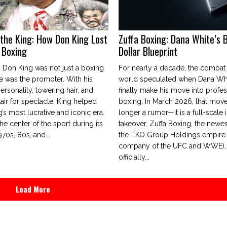
 the King: How Don King Lost
Zuffa Boxing: Dana White’s Bi
n Boxing
Dollar Blueprint
 Don King was not just a boxing
For nearly a decade, the combat
 was the promoter. With his
world speculated when Dana Wh
personality, towering hair, and
finally make his move into profes
air for spectacle, King helped
boxing. In March 2026, that move
’s most lucrative and iconic era.
longer a rumor—it is a full-scale i
he center of the sport during its
takeover. Zuffa Boxing, the newes
970s, 80s, and...
the TKO Group Holdings empire 
company of the UFC and WWE),
officially...
Load More