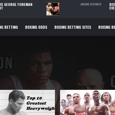
 VS GEORGE FOREMAN
BOX
BOXING FEATURES
HT
EVE
NG BETTING
BOXING ODDS
BOXING BETTING SITES
BOXING BE