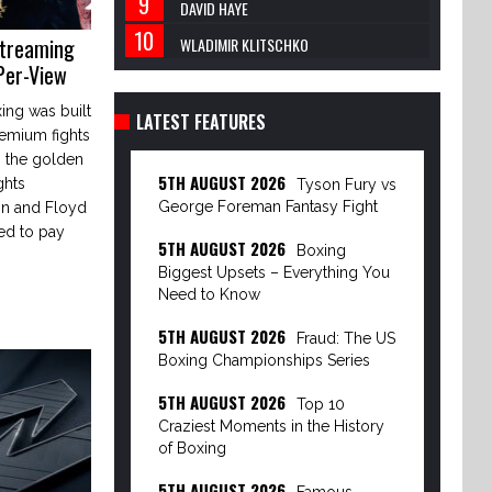
DAVID HAYE
Streaming
WLADIMIR KLITSCHKO
Per-View
ing was built
LATEST FEATURES
remium fights
 the golden
5TH AUGUST 2026
ghts
Tyson Fury vs
George Foreman Fantasy Fight
on and Floyd
ed to pay
5TH AUGUST 2026
Boxing
Biggest Upsets – Everything You
Need to Know
5TH AUGUST 2026
Fraud: The US
Boxing Championships Series
5TH AUGUST 2026
Top 10
Craziest Moments in the History
of Boxing
5TH AUGUST 2026