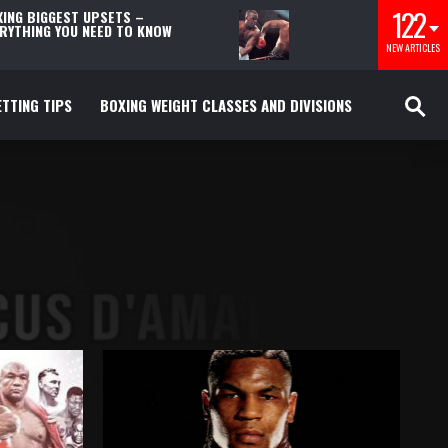
122
ING BIGGEST UPSETS –
RYTHING YOU NEED TO KNOW
NEW ARTICLES
TTING TIPS
BOXING WEIGHT CLASSES AND DIVISIONS