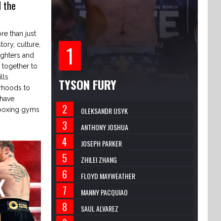
 the
e than just
tory, culture,
ighters and
together to
lls
TYSON FURY
rhoods to
 have
 boxing gyms
OLEKSANDR USYK
ANTHONY JOSHUA
JOSEPH PARKER
ZHILEI ZHANG
FLOYD MAYWEATHER
MANNY PACQUIAO
SAUL ALVAREZ