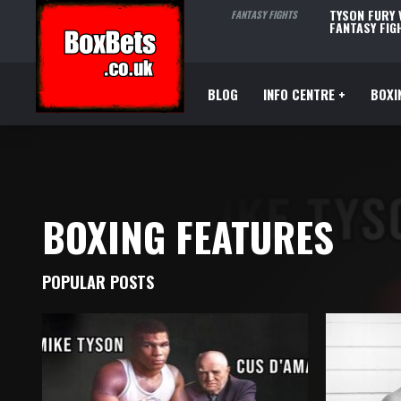
TYSON FURY
FANTASY FIGHTS
FANTASY FIG
BLOG
INFO CENTRE +
BOXI
BOXING FEATURES
POPULAR POSTS