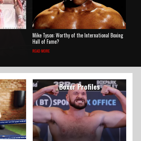
Mike Tyson: Worthy of the International Boxing
Hall of Fame?
READ MORE
Boxer Profiles