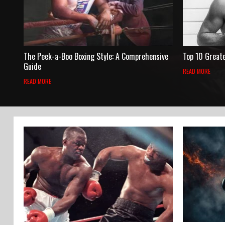
The Peek-a-Boo Boxing Style: A Comprehensive
Top 10 Great
Guide
READ MORE
READ MORE