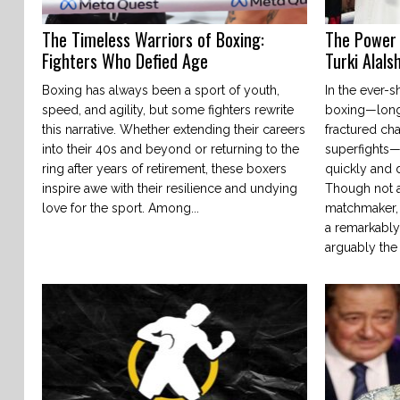
The Timeless Warriors of Boxing:
The Power 
Fighters Who Defied Age
Turki Alals
Boxing has always been a sport of youth,
In the ever-s
speed, and agility, but some fighters rewrite
boxing—long 
this narrative. Whether extending their careers
fractured ch
into their 40s and beyond or returning to the
superfights
ring after years of retirement, these boxers
quickly and d
inspire awe with their resilience and undying
Though not a
love for the sport. Among...
matchmaker, o
a remarkably
arguably the 