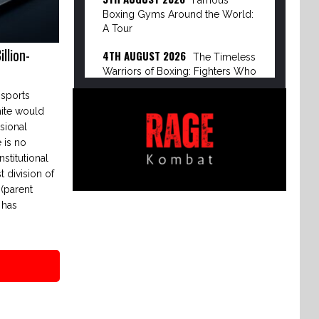
Famous
Boxing Gyms Around the World:
A Tour
llion-
4TH AUGUST 2026
The Timeless
Warriors of Boxing: Fighters Who
Defied Age
 sports
10TH APRIL 2026
ite would
The Evolution
sional
of Boxing: BKFC vs Dirty Boxing
 is no
Championship
nstitutional
8TH APRIL 2026
The Power
t division of
Broker of Modern Boxing: Turki
(parent
Alalshikh
 has
6TH APRIL 2026
The Rise of the
Dirty Boxing Championship: Mike
Perry’s Vision…
3RD APRIL 2026
The Great
Disruption: How Streaming Giants
are Dismantling Pay-Per-View