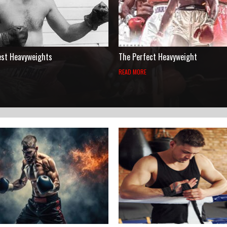
est Heavyweights
The Perfect Heavyweight
READ MORE