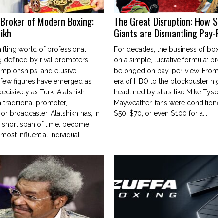
Broker of Modern Boxing:
The Great Disruption: How 
hikh
Giants are Dismantling Pay-
hifting world of professional
For decades, the business of box
defined by rival promoters,
on a simple, lucrative formula: p
ampionships, and elusive
belonged on pay-per-view. From
—few figures have emerged as
era of HBO to the blockbuster ni
ecisively as Turki Alalshikh.
headlined by stars like Mike Tys
 traditional promoter,
Mayweather, fans were condition
r broadcaster, Alalshikh has, in
$50, $70, or even $100 for a...
 short span of time, become
most influential individual...