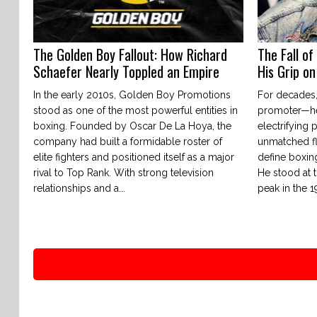
The Golden Boy Fallout: How Richard
The Fall of
Schaefer Nearly Toppled an Empire
His Grip o
In the early 2010s, Golden Boy Promotions
For decades,
stood as one of the most powerful entities in
promoter—he
boxing. Founded by Oscar De La Hoya, the
electrifying 
company had built a formidable roster of
unmatched fl
elite fighters and positioned itself as a major
define boxing
rival to Top Rank. With strong television
He stood at t
relationships and a...
peak in the 1