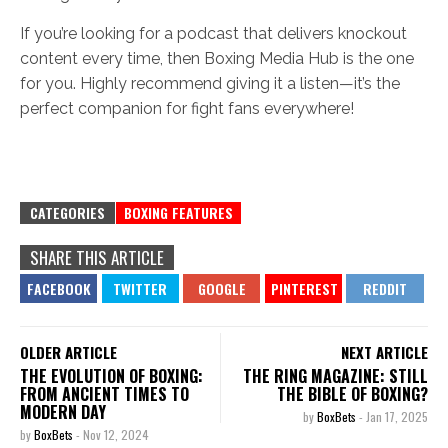
If you’re looking for a podcast that delivers knockout
content every time, then Boxing Media Hub is the one
for you. Highly recommend giving it a listen—it’s the
perfect companion for fight fans everywhere!
CATEGORIES
BOXING FEATURES
SHARE THIS ARTICLE
OLDER ARTICLE
NEXT ARTICLE
THE EVOLUTION OF BOXING:
THE RING MAGAZINE: STILL
FROM ANCIENT TIMES TO
THE BIBLE OF BOXING?
MODERN DAY
by
BoxBets
-
Jan 17, 2025
by
BoxBets
-
Nov 12, 2024