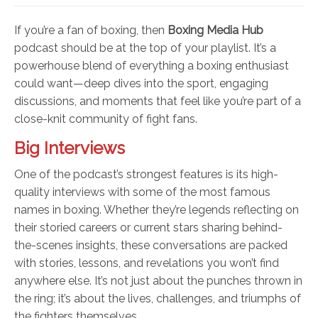
If you’re a fan of boxing, then
Boxing Media Hub
podcast should be at the top of your playlist. It’s a
powerhouse blend of everything a boxing enthusiast
could want—deep dives into the sport, engaging
discussions, and moments that feel like you’re part of a
close-knit community of fight fans.
Big Interviews
One of the podcast’s strongest features is its high-
quality interviews with some of the most famous
names in boxing. Whether they’re legends reflecting on
their storied careers or current stars sharing behind-
the-scenes insights, these conversations are packed
with stories, lessons, and revelations you won’t find
anywhere else. It’s not just about the punches thrown in
the ring; it’s about the lives, challenges, and triumphs of
the fighters themselves.