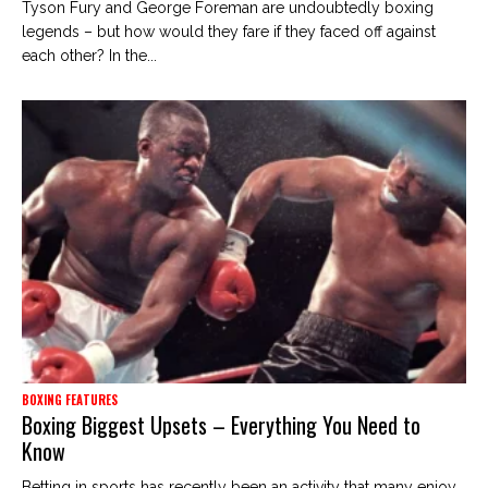
Tyson Fury and George Foreman are undoubtedly boxing
legends – but how would they fare if they faced off against
each other? In the...
BOXING FEATURES
Boxing Biggest Upsets – Everything You Need to
Know
Betting in sports has recently been an activity that many enjoy