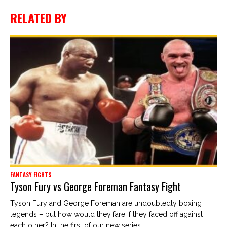
RELATED BY
FANTASY FIGHTS
Tyson Fury vs George Foreman Fantasy Fight
Tyson Fury and George Foreman are undoubtedly boxing
legends – but how would they fare if they faced off against
each other? In the first of our new series,...