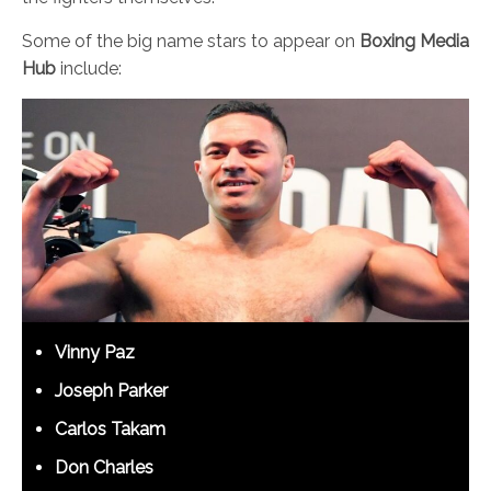
Some of the big name stars to appear on
Boxing Media
Hub
include:
Vinny Paz
Joseph Parker
Carlos Takam
Don Charles