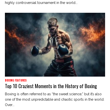
highly controversial tournament in the world...
BOXING FEATURES
Top 10 Craziest Moments in the History of Boxing
Boxing is often referred to as “the sweet science,” but it’s also
one of the most unpredictable and chaotic sports in the world.
Over...