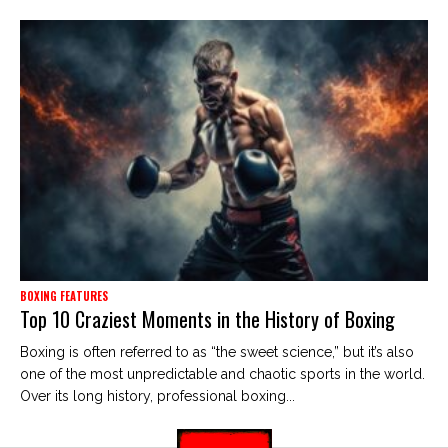
BOXING FEATURES
Top 10 Craziest Moments in the History of Boxing
Boxing is often referred to as “the sweet science,” but it’s also
one of the most unpredictable and chaotic sports in the world.
Over its long history, professional boxing...