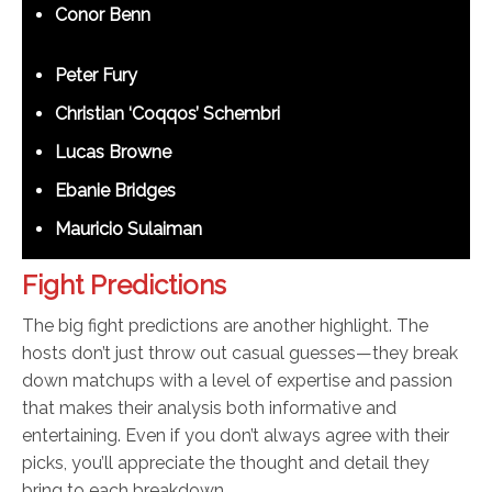
Conor Benn
Peter Fury
Christian ‘Coqqos’ Schembri
Lucas Browne
Ebanie Bridges
Mauricio Sulaiman
Fight Predictions
The big fight predictions are another highlight. The
hosts don’t just throw out casual guesses—they break
down matchups with a level of expertise and passion
that makes their analysis both informative and
entertaining. Even if you don’t always agree with their
picks, you’ll appreciate the thought and detail they
bring to each breakdown.