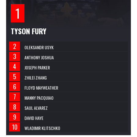
TYSON FURY
OLEKSANDR USYK
ANTHONY JOSHUA
JOSEPH PARKER
ZHILEI ZHANG
FLOYD MAYWEATHER
MANNY PACQUIAO
SAUL ALVAREZ
DAVID HAYE
WLADIMIR KLITSCHKO