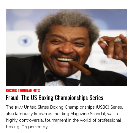
BOXING TOURNAMENTS
Fraud: The US Boxing Championships Series
The 1977 United States Boxing Championships (USBC) Series,
also famously known as the Ring Magazine Scandal, was a
highly controversial tournament in the world of professional
boxing. Organized by...