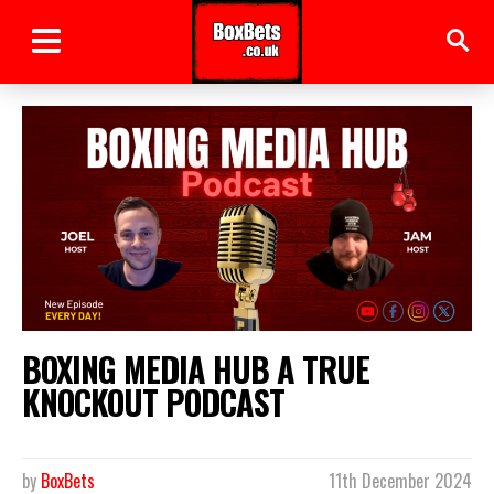
BOXING MEDIA HUB A TRUE
KNOCKOUT PODCAST
by
BoxBets
11th December 2024