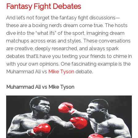
Fantasy Fight Debates
And let’s not forget the fantasy fight discussions—
these are a boxing nerd’s dream come true. The hosts
dive into the “what ifs” of the sport, imagining dream
matchups across eras and styles. These conversations
are creative, deeply researched, and always spark
debates that’ll have you texting your friends to chime in
with your own opinions. One fascinating example is the
Muhammad Ali vs
Mike Tyson
debate.
Muhammad Ali vs Mike Tyson