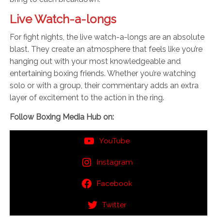
Live Watch-a-longs
For fight nights, the live watch-a-longs are an absolute
blast. They create an atmosphere that feels like you’re
hanging out with your most knowledgeable and
entertaining boxing friends. Whether you’re watching
solo or with a group, their commentary adds an extra
layer of excitement to the action in the ring.
Follow Boxing Media Hub on:
YouTube
Instagram
Facebook
Twitter