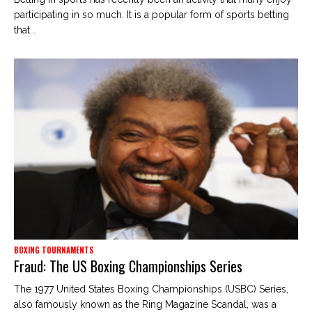
participating in so much. It is a popular form of sports betting
that...
BOXING TOURNAMENTS
Fraud: The US Boxing Championships Series
The 1977 United States Boxing Championships (USBC) Series,
also famously known as the Ring Magazine Scandal, was a