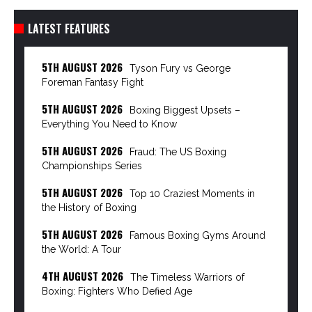
LATEST FEATURES
5TH AUGUST 2026
Tyson Fury vs George
Foreman Fantasy Fight
5TH AUGUST 2026
Boxing Biggest Upsets –
Everything You Need to Know
5TH AUGUST 2026
Fraud: The US Boxing
Championships Series
5TH AUGUST 2026
Top 10 Craziest Moments in
the History of Boxing
5TH AUGUST 2026
Famous Boxing Gyms Around
the World: A Tour
4TH AUGUST 2026
The Timeless Warriors of
Boxing: Fighters Who Defied Age