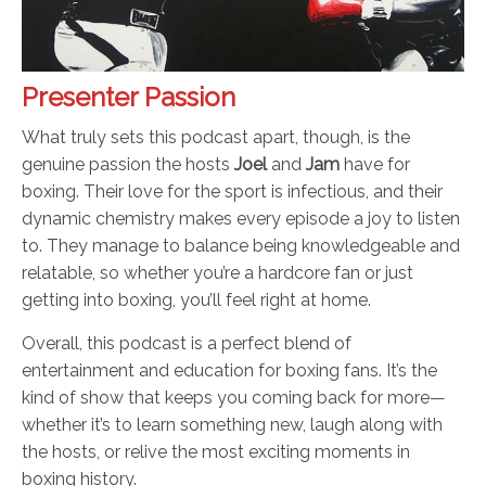
Presenter Passion
What truly sets this podcast apart, though, is the
genuine passion the hosts
Joel
and
Jam
have for
boxing. Their love for the sport is infectious, and their
dynamic chemistry makes every episode a joy to listen
to. They manage to balance being knowledgeable and
relatable, so whether you’re a hardcore fan or just
getting into boxing, you’ll feel right at home.
Overall, this podcast is a perfect blend of
entertainment and education for boxing fans. It’s the
kind of show that keeps you coming back for more—
whether it’s to learn something new, laugh along with
the hosts, or relive the most exciting moments in
boxing history.