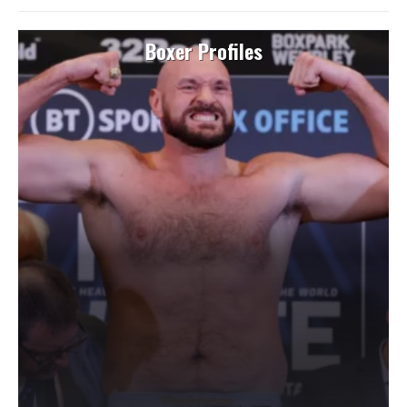
Boxer Profiles