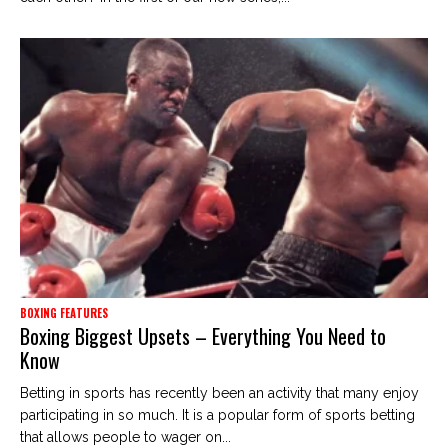
BOXING FEATURES
Boxing Biggest Upsets – Everything You Need to
Know
Betting in sports has recently been an activity that many enjoy
participating in so much. It is a popular form of sports betting
that allows people to wager on...