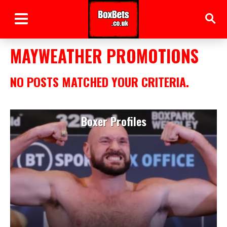
MAYWEATHER PROMOTIONS
NO POSTS MATCHED YOUR CRITERIA.
Boxer Profiles