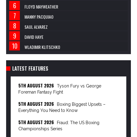
FLOYD MAYWEATHER
MANNY PACQUIAO
SAUL ALVAREZ
DAVID HAYE
WLADIMIR KLITSCHKO
LATEST FEATURES
5TH AUGUST 2026
Tyson Fury vs George
Foreman Fantasy Fight
5TH AUGUST 2026
Boxing Biggest Upsets –
Everything You Need to Know
5TH AUGUST 2026
Fraud: The US Boxing
Championships Series