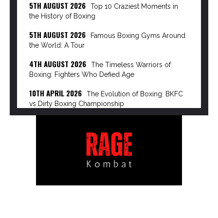
5TH AUGUST 2026
Top 10 Craziest Moments in
the History of Boxing
5TH AUGUST 2026
Famous Boxing Gyms Around
the World: A Tour
4TH AUGUST 2026
The Timeless Warriors of
Boxing: Fighters Who Defied Age
10TH APRIL 2026
The Evolution of Boxing: BKFC
vs Dirty Boxing Championship
8TH APRIL 2026
The Power Broker of Modern
Boxing: Turki Alalshikh
6TH APRIL 2026
The Rise of the Dirty Boxing
Championship: Mike Perry’s Vision…
3RD APRIL 2026
The Great Disruption: How
Streaming Giants are Dismantling Pay-Per-View