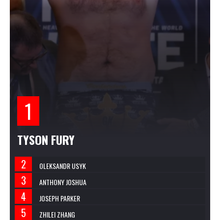
TYSON FURY
OLEKSANDR USYK
ANTHONY JOSHUA
JOSEPH PARKER
ZHILEI ZHANG