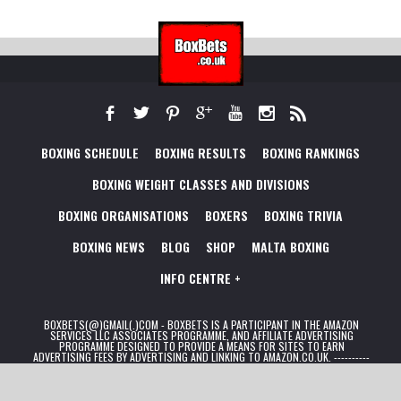
BOXING SCHEDULE
BOXING RESULTS
BOXING RANKINGS
BOXING WEIGHT CLASSES AND DIVISIONS
BOXING ORGANISATIONS
BOXERS
BOXING TRIVIA
BOXING NEWS
BLOG
SHOP
MALTA BOXING
INFO CENTRE +
BOXBETS(@)GMAIL(.)COM - BOXBETS IS A PARTICIPANT IN THE AMAZON
SERVICES LLC ASSOCIATES PROGRAMME, AND AFFILIATE ADVERTISING
PROGRAMME DESIGNED TO PROVIDE A MEANS FOR SITES TO EARN
ADVERTISING FEES BY ADVERTISING AND LINKING TO AMAZON.CO.UK. ----------
- FOR BETTING: 18+ TERMS AND CONDITIONS APPLY. MINIMUM DEPOSIT &
WAGERING REQUIREMENTS APPLY. PLEASE GAMBLE RESPONSIBLY.
BEGAMBLEAWARE.